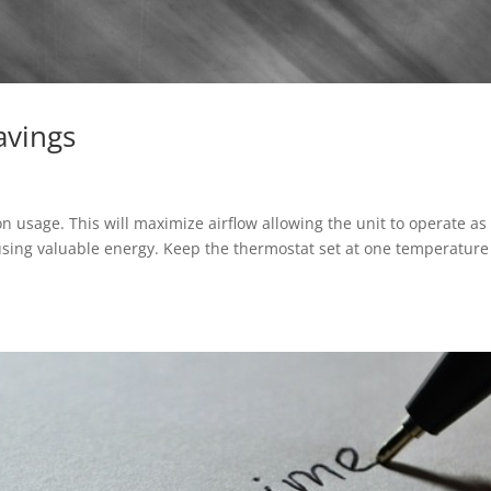
avings
n usage. This will maximize airflow allowing the unit to operate as
using valuable energy. Keep the thermostat set at one temperature