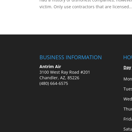
victim. Only use contractors that are licensed..
BUSINESS INFORMATION
HO
Antrim Air
Day
3100 West Ray Road #201
Chandler, AZ, 85226
Mon
(480) 664-6575
Tue
Wed
Thu
Frid
Sat