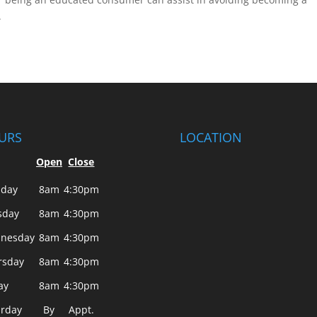
.
URS
LOCATION
Open
Close
day
8am
4:30pm
sday
8am
4:30pm
nesday
8am
4:30pm
rsday
8am
4:30pm
ay
8am
4:30pm
urday
By
Appt.