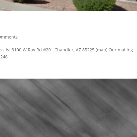
comments
ss is: 3100 W Ray Rd #201 Chandler, AZ 85225 (map) Our mailing
5246