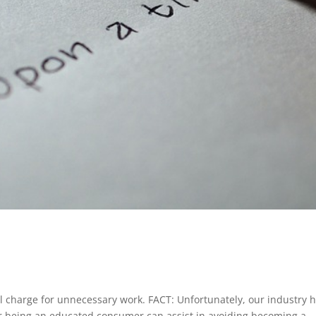
 charge for unnecessary work. FACT: Unfortunately, our industry 
r being an educated consumer can assist in avoiding becoming a