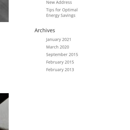
New Address
Tips for Optimal
Energy Savings
Archives
January 2021
March 2020
September 2015
February 2015
February 2013