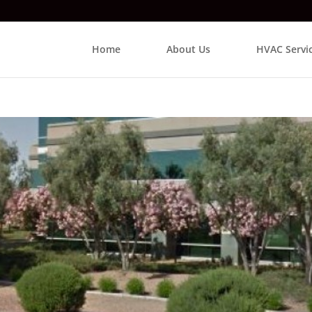
Home
About Us
HVAC Servi