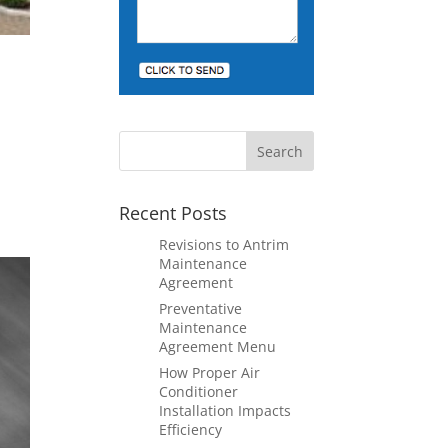
Recent Posts
Revisions to Antrim
Maintenance
Agreement
Preventative
Maintenance
Agreement Menu
How Proper Air
Conditioner
Installation Impacts
Efficiency