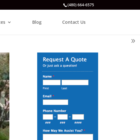
(480) 664-6575
ces
Blog
Contact Us