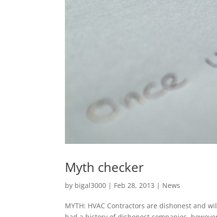
Myth checker
by
bigal3000
|
Feb 28, 2013
|
News
MYTH: HVAC Contractors are dishonest and will
had a history of dishonest companies, howeve