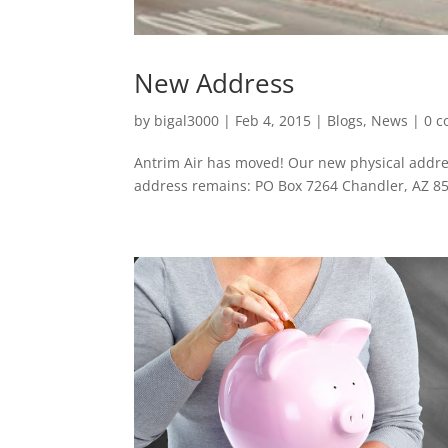
New Address
by
bigal3000
|
Feb 4, 2015
|
Blogs
,
News
|
0 
Antrim Air has moved! Our new physical addre
address remains: PO Box 7264 Chandler, AZ 8