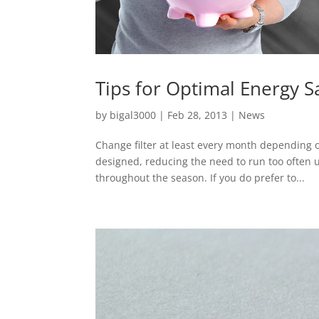
Tips for Optimal Energy S
by
bigal3000
|
Feb 28, 2013
|
News
Change filter at least every month depending o
designed, reducing the need to run too often 
throughout the season. If you do prefer to...